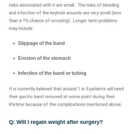
risks associated with it are small. The risks of bleeding
and infection of the keyhole wounds are very small (less
than a 1% chance of occuring). Longer term problems
may include:
Slippage of the band
Erosion of the stomach
Infection of the band or tubing
It is currently believed that around 1 in 5 patients will need
their gastric band removed at some point during their
lifetime because of the complications mentioned above.
Q: Will I regain weight after surgery?