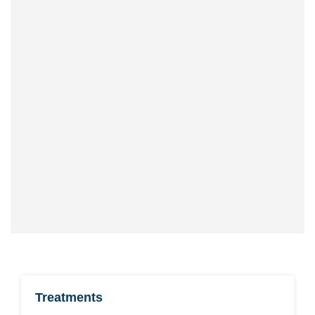
CALL US
Office hours Mon-Fri 9-5
Office telephone
0161 447 6960
Mobile, SMS or WhatsApp
07591 801 150
Treatments