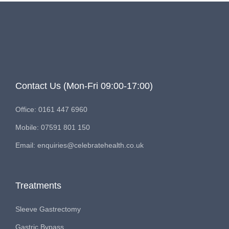
Contact Us (Mon-Fri 09:00-17:00)
Office: 0161 447 6960
Mobile: 07591 801 150
Email: enquiries@celebratehealth.co.uk
Treatments
Sleeve Gastrectomy
Gastric Bypass