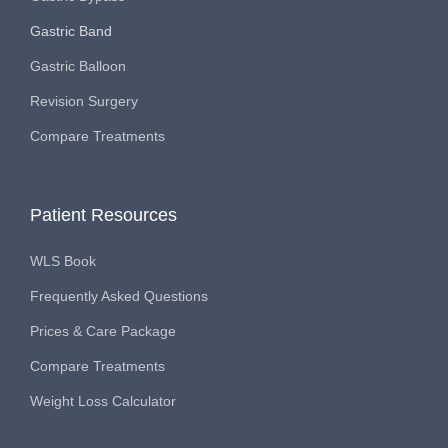
Gastric Band
Gastric Balloon
Revision Surgery
Compare Treatments
Patient Resources
WLS Book
Frequently Asked Questions
Prices & Care Package
Compare Treatments
Weight Loss Calculator