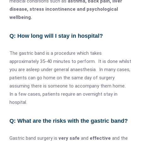
medical conditions such as
asthma, back pain, liver
disease, stress incontinence and psychological
wellbeing.
Q: How long will I stay in hospital?
The gastric band is a procedure which takes
approximately 35-40 minutes to perform. It is done whilst
you are asleep under general anaesthesia. In many cases,
patients can go home on the same day of surgery
assuming there is someone to accompany them home.
In a few cases, patients require an overnight stay in
hospital.
Q: What are the risks with the gastric band?
Gastric band surgery is
very safe
and
effective
and the