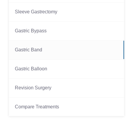
Sleeve Gastrectomy
Gastric Bypass
Gastric Band
Gastric Balloon
Revision Surgery
Compare Treatments