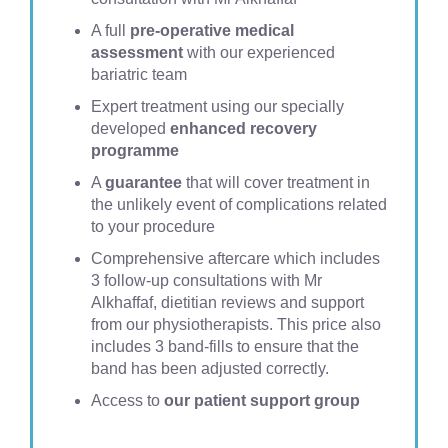
A full
pre-operative medical
assessment
with our experienced
bariatric team
Expert treatment using our specially
developed
enhanced recovery
programme
A
guarantee
that will cover treatment in
the unlikely event of complications related
to your procedure
Comprehensive aftercare which includes
3 follow-up consultations with Mr
Alkhaffaf, dietitian reviews and support
from our physiotherapists. This price also
includes 3 band-fills to ensure that the
band has been adjusted correctly.
Access to
our patient support group