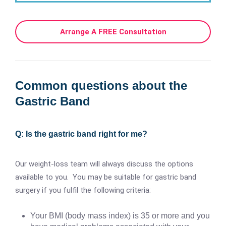
Arrange A FREE Consultation
Common questions about the
Gastric Band
Q: Is the gastric band right for me?
Our weight-loss team will always discuss the options
available to you. You may be suitable for gastric band
surgery if you fulfil the following criteria:
Your BMI (body mass index) is 35 or more and you