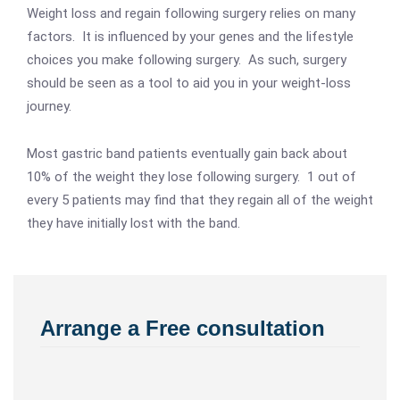
Weight loss and regain following surgery relies on many
factors. It is influenced by your genes and the lifestyle
choices you make following surgery. As such, surgery
should be seen as a tool to aid you in your weight-loss
journey.
Most gastric band patients eventually gain back about
10% of the weight they lose following surgery. 1 out of
every 5 patients may find that they regain all of the weight
they have initially lost with the band.
Arrange a Free consultation