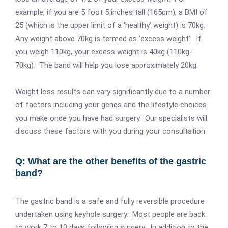
example, if you are 5 foot 5 inches tall (165cm), a BMI of
25 (which is the upper limit of a ‘healthy’ weight) is 70kg.
Any weight above 70kg is termed as ‘excess weight’. If
you weigh 110kg, your excess weight is 40kg (110kg-
70kg). The band will help you lose approximately 20kg.
Weight loss results can vary significantly due to a number
of factors including your genes and the lifestyle choices
you make once you have had surgery. Our specialists will
discuss these factors with you during your consultation.
Q: What are the other benefits of the gastric
band?
The gastric band is a safe and fully reversible procedure
undertaken using keyhole surgery. Most people are back
to work 7 to 10 days following surgery. In addition to the