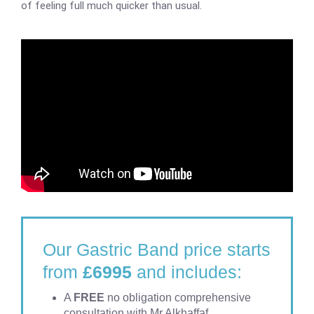
of feeling full much quicker than usual.
Our Gastric Band price starts
from
£6995
and includes:
A
FREE
no obligation comprehensive
consultation with Mr Alkhaffaf