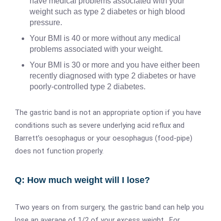
have medical problems associated with your
weight such as type 2 diabetes or high blood
pressure.
Your BMI is 40 or more without any medical
problems associated with your weight.
Your BMI is 30 or more and you have either been
recently diagnosed with type 2 diabetes or have
poorly-controlled type 2 diabetes.
The gastric band is not an appropriate option if you have
conditions such as severe underlying acid reflux and
Barrett’s oesophagus or your oesophagus (food-pipe)
does not function properly.
Q: How much weight will I lose?
Two years on from surgery, the gastric band can help you
lose an average of 1/2 of your excess weight. For