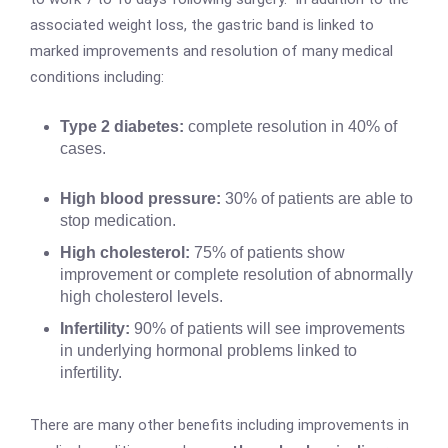
associated weight loss, the gastric band is linked to
marked improvements and resolution of many medical
conditions including:
Type 2 diabetes:
complete resolution in 40% of
cases.
High blood pressure:
30% of patients are able to
stop medication.
High cholesterol:
75% of patients show
improvement or complete resolution of abnormally
high cholesterol levels.
Infertility:
90% of patients will see improvements
in underlying hormonal problems linked to
infertility.
There are many other benefits including improvements in