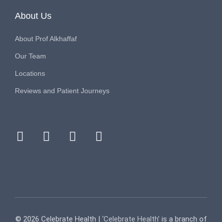
About Us
About Prof Alkhaffaf
Our Team
Locations
Reviews and Patient Journeys
facebook
instagram
youtube
tiktok
© 2026 Celebrate Health |
‘Celebrate Health’
is a branch of