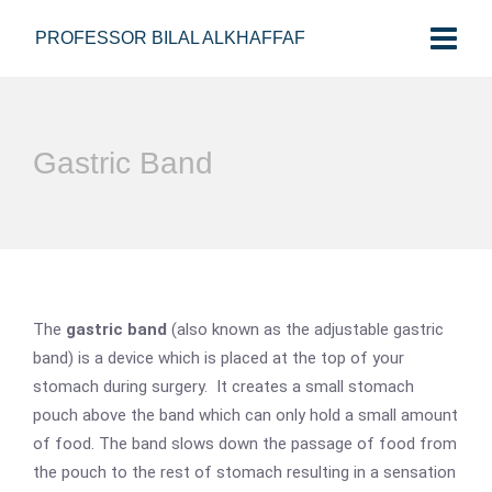
PROFESSOR BILAL ALKHAFFAF
Gastric Band
The
gastric band
(also known as the adjustable gastric
band) is a device which is placed at the top of your
stomach during surgery. It creates a small stomach
pouch above the band which can only hold a small amount
of food. The band slows down the passage of food from
the pouch to the rest of stomach resulting in a sensation