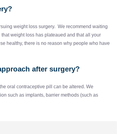
ery?
n pursuing weight loss surgery. We recommend waiting
 that weight loss has plateaued and that all your
ise healthy, there is no reason why people who have
approach after surgery?
he oral contraceptive pill can be altered. We
tion such as implants, barrier methods (such as