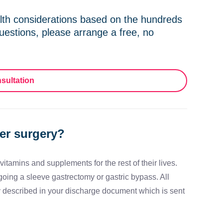
th considerations based on the hundreds
uestions, please arrange a free, no
sultation
ter surgery?
itamins and supplements for the rest of their lives.
going a sleeve gastrectomy or gastric bypass. All
y described in your discharge document which is sent