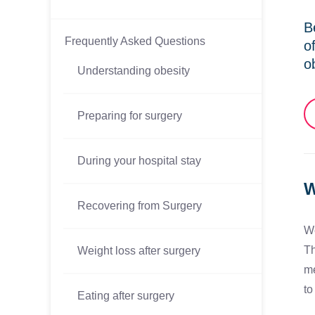
B
Frequently Asked Questions
o
o
Understanding obesity
Preparing for surgery
During your hospital stay
W
Recovering from Surgery
We
Th
Weight loss after surgery
me
to
Eating after surgery