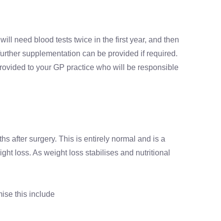
ill need blood tests twice in the first year, and then
further supplementation can be provided if required.
 provided to your GP practice who will be responsible
hs after surgery. This is entirely normal and is a
ht loss. As weight loss stabilises and nutritional
ise this include