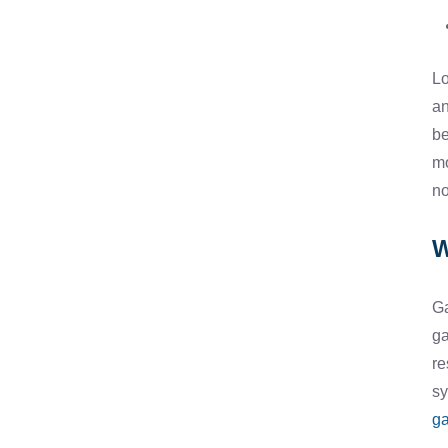
Lo
an
be
mo
no
W
Ga
ga
re
sy
ga