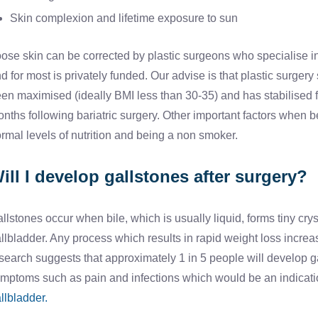
Skin complexion and lifetime exposure to sun
ose skin can be corrected by plastic surgeons who specialise in t
d for most is privately funded. Our advise is that plastic surge
en maximised (ideally BMI less than 30-35) and has stabilised f
nths following bariatric surgery. Other important factors when be
rmal levels of nutrition and being a non smoker.
ill I develop gallstones after surgery?
llstones occur when bile, which is usually liquid, forms tiny cry
llbladder. Any process which results in rapid weight loss incre
search suggests that approximately 1 in 5 people will develop ga
mptoms such as pain and infections which would be an indicati
llbladder.