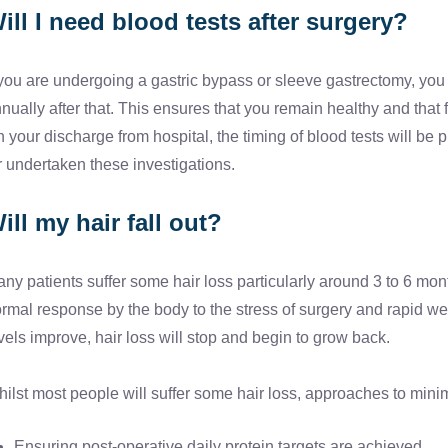
ill I need blood tests after surgery?
 you are undergoing a gastric bypass or sleeve gastrectomy, you w
nually after that. This ensures that you remain healthy and that 
 your discharge from hospital, the timing of blood tests will be
r undertaken these investigations.
ill my hair fall out?
ny patients suffer some hair loss particularly around 3 to 6 mont
rmal response by the body to the stress of surgery and rapid weig
vels improve, hair loss will stop and begin to grow back.
ilst most people will suffer some hair loss, approaches to minim
Ensuring post-operative daily protein targets are achieved