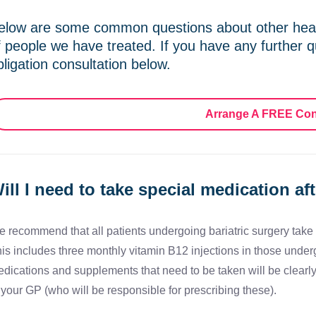
elow are some common questions about other heal
f people we have treated. If you have any further q
bligation consultation below.
Arrange A FREE Con
ill I need to take special medication af
 recommend that all patients undergoing bariatric surgery take v
is includes three monthly vitamin B12 injections in those under
dications and supplements that need to be taken will be clearl
 your GP (who will be responsible for prescribing these).