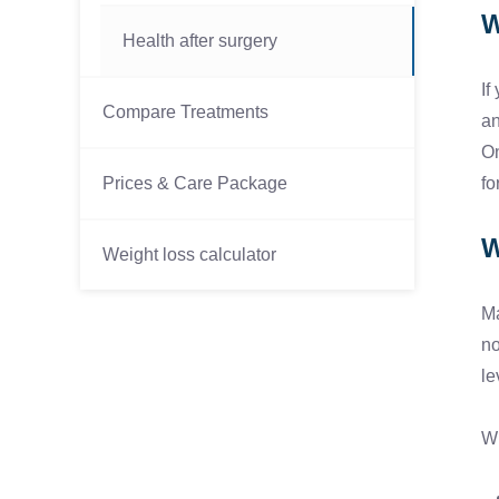
W
Health after surgery
If
Compare Treatments
an
On
Prices & Care Package
fo
W
Weight loss calculator
Ma
no
le
Wh