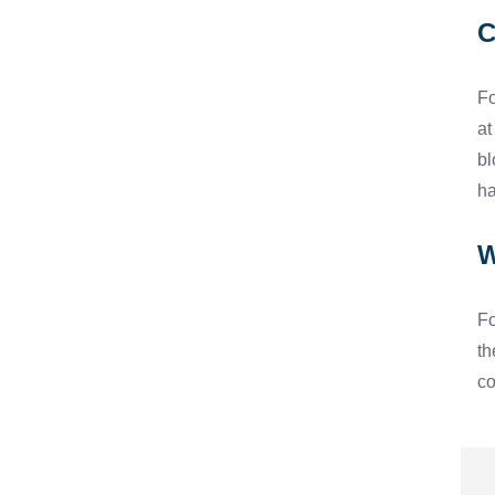
C
Fo
at
bl
ha
W
Fo
th
co