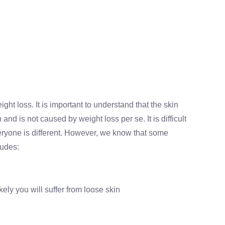
ght loss. It is important to understand that the skin
nd is not caused by weight loss per se. It is difficult
veryone is different. However, we know that some
ludes:
ely you will suffer from loose skin