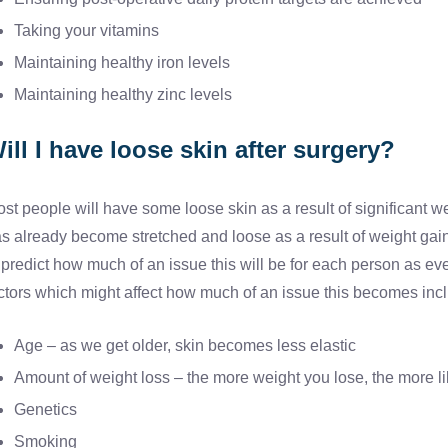
Taking your vitamins
Maintaining healthy iron levels
Maintaining healthy zinc levels
ill I have loose skin after surgery?
st people will have some loose skin as a result of significant wei
s already become stretched and loose as a result of weight gain a
 predict how much of an issue this will be for each person as e
ctors which might affect how much of an issue this becomes inc
Age – as we get older, skin becomes less elastic
Amount of weight loss – the more weight you lose, the more lik
Genetics
Smoking