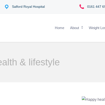
s
Salford Royal Hospital
0161 447 6
Home
About
Weight Lo
alth & lifestyle