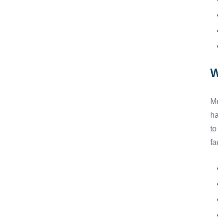
W
Mo
ha
to
fa