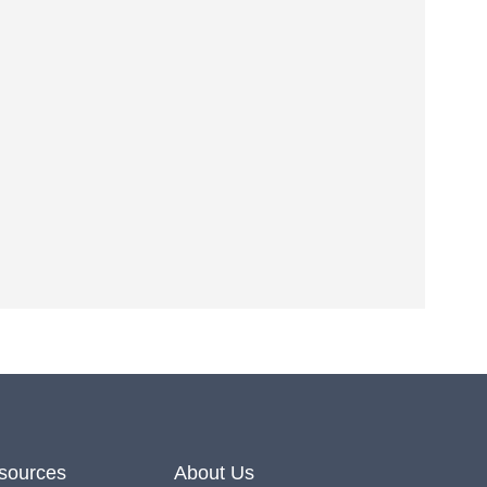
Office hours Mon-Fri 9-5
Office telephone
0161 447 6960
Mobile, SMS or WhatsApp
07591 801 150
esources
About Us