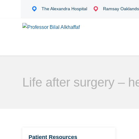
The Alexandra Hospital
Ramsay Oakland
Life after surgery – he
Patient Resources