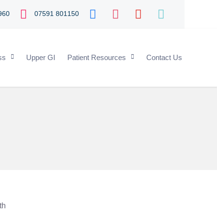
960
07591 801150
ss
Upper GI
Patient Resources
Contact Us