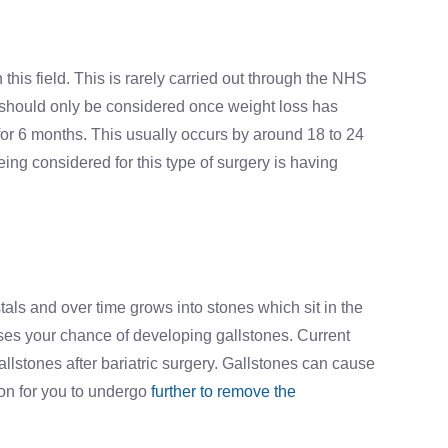
his field. This is rarely carried out through the NHS
ry should only be considered once weight loss has
or 6 months. This usually occurs by around 18 to 24
ing considered for this type of surgery is having
stals and over time grows into stones which sit in the
ases your chance of developing gallstones. Current
llstones after bariatric surgery. Gallstones can cause
on for you to undergo
further to remove the