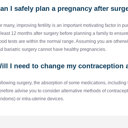
an I safely plan a pregnancy after surg
r many, improving fertility is an important motivating factor i
 least 12 months after surgery before planning a family to ensure
ood tests are within the normal range. Assuming you are otherw
d bariatric surgery cannot have healthy pregnancies.
ill I need to change my contraception 
llowing surgery, the absorption of some medications, including t
erefore advise you to consider alternative methods of contracep
ndoms) or intra-uterine devices.